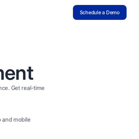
Schedule a Demo
ment
ce. Get real-time