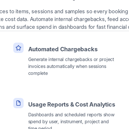
ices to items, sessions and samples so every bookin
te cost data. Automate internal chargebacks, feed acc
s and surface spend in dashboards for fast financial 
Automated Chargebacks
Generate internal chargebacks or project
invoices automatically when sessions
complete
Usage Reports & Cost Analytics
Dashboards and scheduled reports show
spend by user, instrument, project and
time period