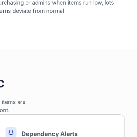
urchasing or admins when items run low, lots
terns deviate from normal
c
 items are
ont.
Dependency Alerts