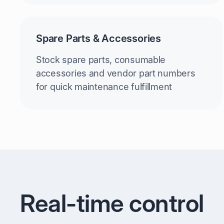
Spare Parts & Accessories
Stock spare parts, consumable
accessories and vendor part numbers
for quick maintenance fulfillment
Real-time control