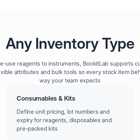
Any Inventory Type
le-use reagents to instruments, BookitLab supports c
exible attributes and bulk tools so every stock item b
way your team expects
Consumables & Kits
Define unit pricing, lot numbers and
expiry for reagents, disposables and
pre-packed kits