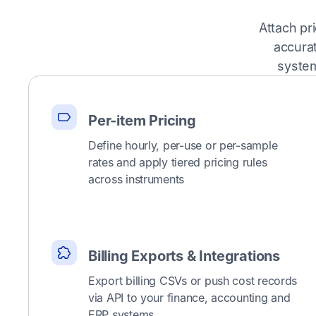
Attach pr
accura
system
Per-item Pricing
Define hourly, per-use or per-sample
rates and apply tiered pricing rules
across instruments
Billing Exports & Integrations
Export billing CSVs or push cost records
via API to your finance, accounting and
ERP systems