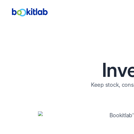
Inv
Keep stock, cons