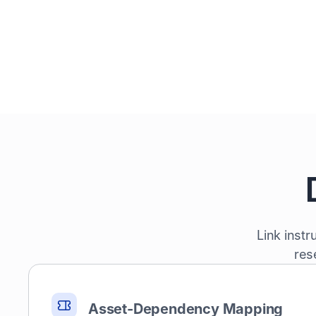
Link inst
res
Asset-Dependency Mapping