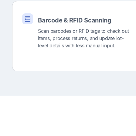
Barcode & RFID Scanning
Scan barcodes or RFID tags to check out
items, process returns, and update lot-
level details with less manual input.