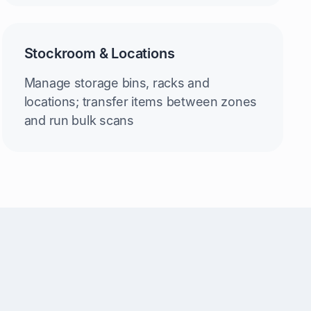
Stockroom & Locations
Manage storage bins, racks and
locations; transfer items between zones
and run bulk scans