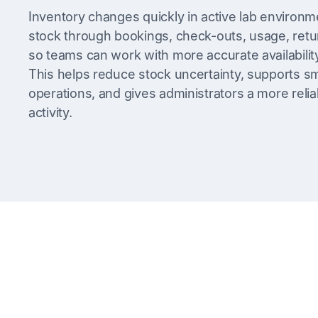
Inventory changes quickly in active lab environm
stock through bookings, check-outs, usage, retur
so teams can work with more accurate availabilit
This helps reduce stock uncertainty, supports 
operations, and gives administrators a more relia
activity.