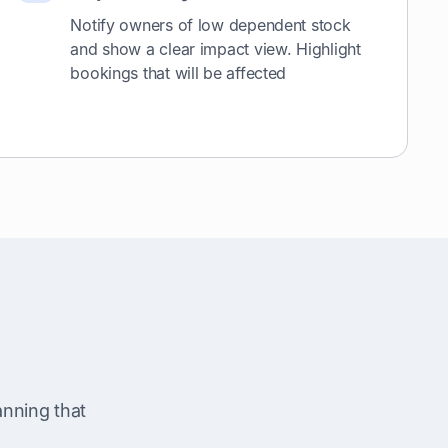
Notify owners of low dependent stock
and show a clear impact view. Highlight
bookings that will be affected
nning that