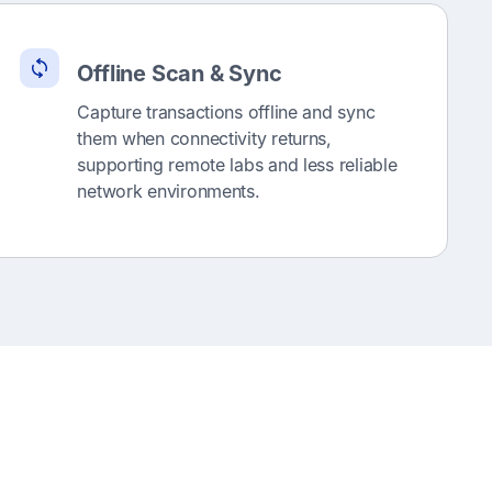
Offline Scan & Sync
Capture transactions offline and sync
them when connectivity returns,
supporting remote labs and less reliable
network environments.