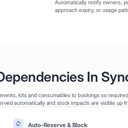
Automatically notify owners, p
approach expiry, or usage pat
Dependencies In Syn
ruments, kits and consumables to bookings so required
erved automatically and stock impacts are visible up fr
Auto-Reserve & Block