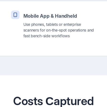
Mobile App & Handheld
Use phones, tablets or enterprise
scanners for on-the-spot operations and
fast bench-side workflows
Costs Сaptured