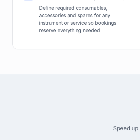
Define required consumables,
accessories and spares for any
instrument or service so bookings
reserve everything needed
Speed up 