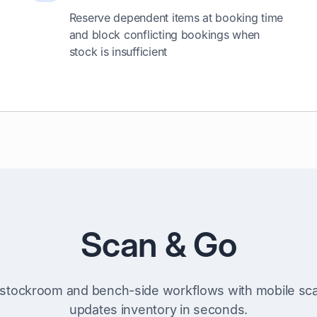
Reserve dependent items at booking time
and block conflicting bookings when
stock is insufficient
Scan & Go
stockroom and bench-side workflows with mobile sca
updates inventory in seconds.