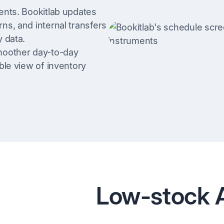
ents. Bookitlab updates
ns, and internal transfers
y data.
smoother day-to-day
ble view of inventory
Low-stock A