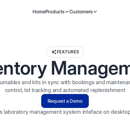
Home
Products
Customers
FEATURES
entory Manage
umables and kits in sync with bookings and maintenan
control, lot tracking and automated replenishment
Request a Demo