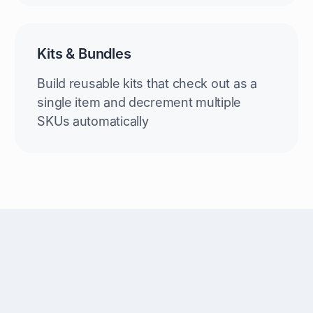
Kits & Bundles
Build reusable kits that check out as a
single item and decrement multiple
SKUs automatically