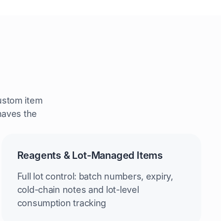
ustom item
ehaves the
Reagents & Lot-Managed Items
Full lot control: batch numbers, expiry,
cold-chain notes and lot-level
consumption tracking