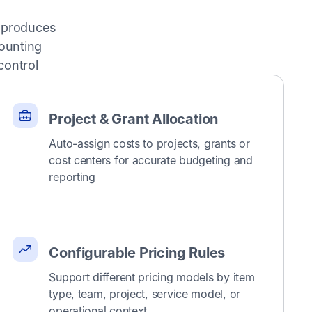
g produces
ounting
control
Project & Grant Allocation
Auto-assign costs to projects, grants or
cost centers for accurate budgeting and
reporting
Configurable Pricing Rules
Support different pricing models by item
type, team, project, service model, or
operational context.