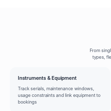
From sing
types, fl
Instruments & Equipment
Track serials, maintenance windows,
usage constraints and link equipment to
bookings