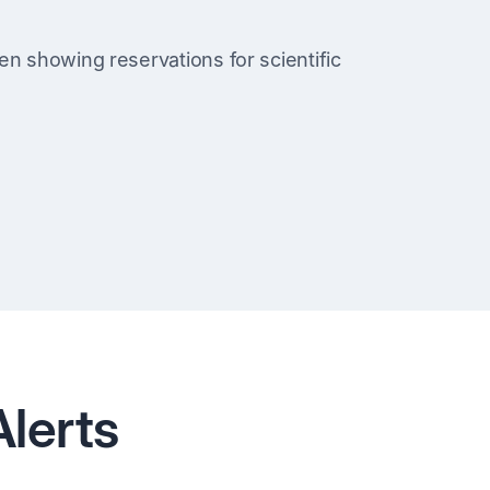
lerts