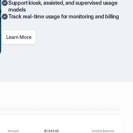
Support kiosk, assisted, and supervised usage
models
Track real-time usage for monitoring and billing
Learn More