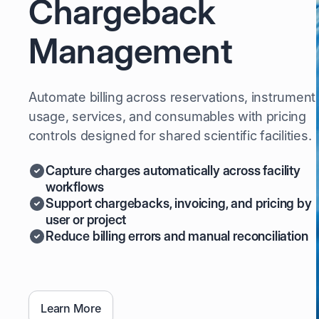
Chargeback
Management
Automate billing across reservations, instrument
usage, services, and consumables with pricing
controls designed for shared scientific facilities.
Capture charges automatically across facility
workflows
Support chargebacks, invoicing, and pricing by
user or project
Reduce billing errors and manual reconciliation
Learn More