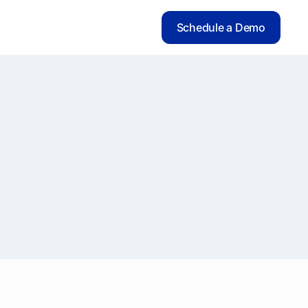
Schedule a Demo