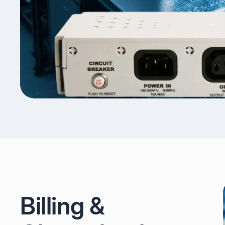
Billing &