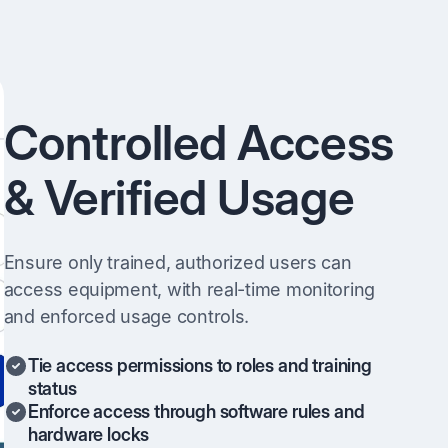
Controlled Access
& Verified Usage
Ensure only trained, authorized users can
access equipment, with real-time monitoring
and enforced usage controls.
Tie access permissions to roles and training
status
Enforce access through software rules and
hardware locks