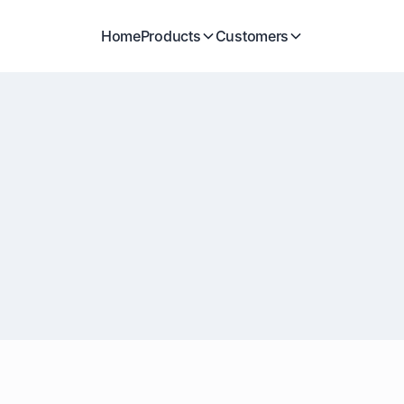
Home
Products
Customers