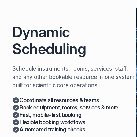
Dynamic
Scheduling
Schedule instruments, rooms, services, staff,
and any other bookable resource in one system
built for scientific core operations.
Coordinate all resources & teams
Book equipment, rooms, services & more
Fast, mobile-first booking
Flexible booking workflows
Automated training checks