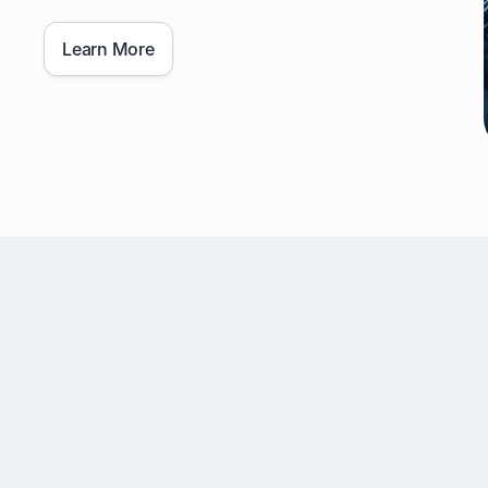
Learn More