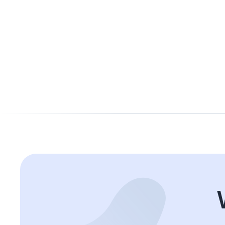
Taly
Accountant Manager
Experienced Accountant Manager