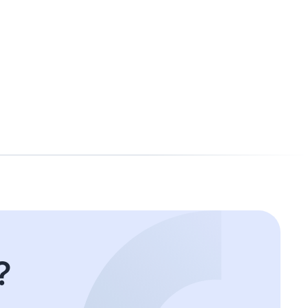
Shuli
Senior Accountant
?