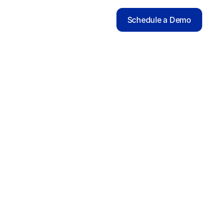
Schedule a Demo
SCIENTIFIC ADVISERS
Efrat