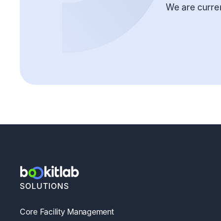
We are curren
SOLUTIONS
Core Facility Management