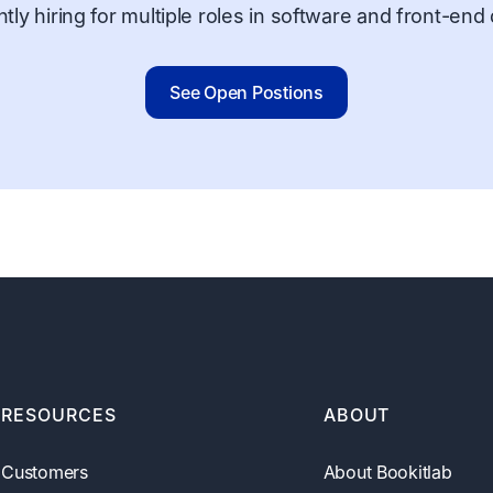
tly hiring for multiple roles in software and front-en
See Open Postions
RESOURCES
ABOUT
Customers
About Bookitlab