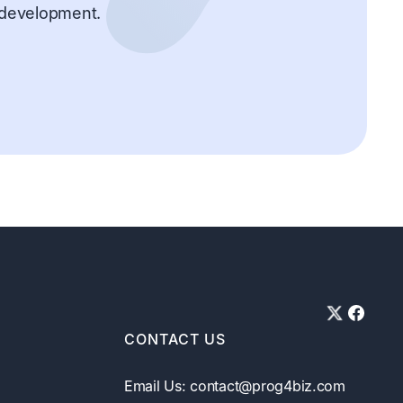
d development.
CONTACT US
Email Us: contact@prog4biz.com