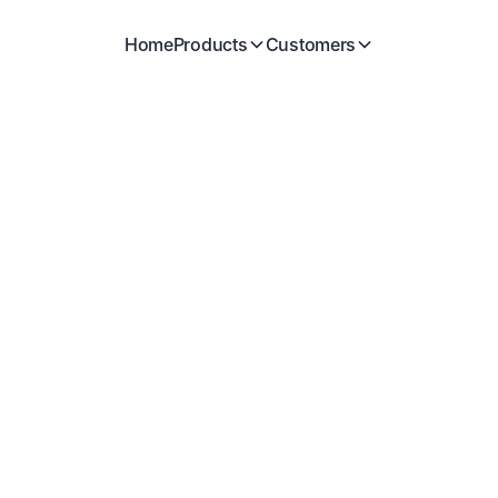
Home
Products
Customers
SCIENTIFIC ADVISERS
Alex