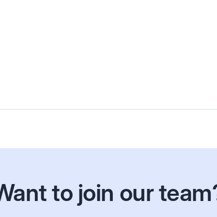
Arik
Senior Accountant
Want to join our team