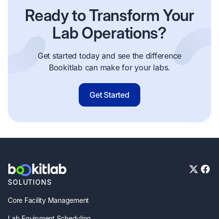
Ready to Transform Your
Lab Operations?
Get started today and see the difference
Bookitlab can make for your labs.
Get Started
SOLUTIONS
Core Facility Management
Lab Equipment Scheduling