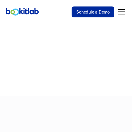
Schedule a Demo