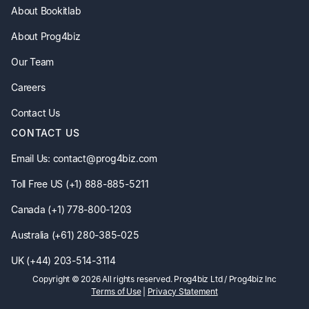
About Bookitlab
About Prog4biz
Our Team
Careers
Contact Us
CONTACT US
Email Us: contact@prog4biz.com
Toll Free US (+1) 888-885-5211
Canada (+1) 778-800-1203
Australia (+61) 280-385-025
UK (+44) 203-514-3114
Copyright ©
2026
All rights reserved. Prog4biz Ltd / Prog4biz Inc
Terms of Use
|
Privacy Statement