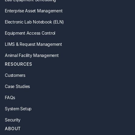
Enterprise Asset Management
Electronic Lab Notebook (ELN)
Equipment Access Control
LIMS & Request Management
Animal Facility Management
RESOURCES
Customers
Case Studies
FAQs
System Setup
Security
ABOUT