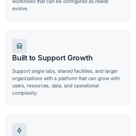
workflows that can be configured as needs
evolve.
Built to Support Growth
Support single labs, shared facilities, and larger
organizations with a platform that can grow with
users, resources, data, and operational
complexity.