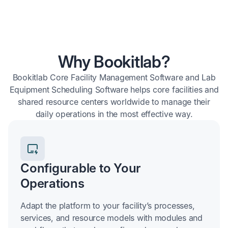
Why Bookitlab?
Bookitlab Core Facility Management Software and Lab
Equipment Scheduling Software helps core facilities and
shared resource centers worldwide to manage their
daily operations in the most effective way.
Configurable to Your
Operations
Adapt the platform to your facility’s processes,
services, and resource models with modules and