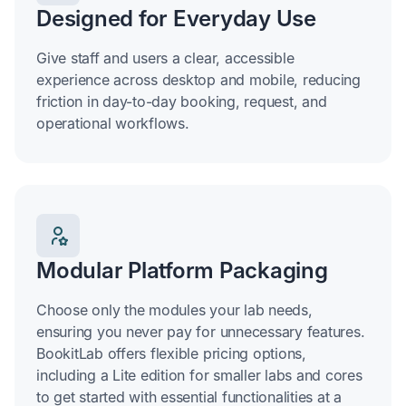
Designed for Everyday Use
Give staff and users a clear, accessible
experience across desktop and mobile, reducing
friction in day-to-day booking, request, and
operational workflows.
Modular Platform Packaging
Choose only the modules your lab needs,
ensuring you never pay for unnecessary features.
BookitLab offers flexible pricing options,
including a Lite edition for smaller labs and cores
to get started with essential functionalities at a