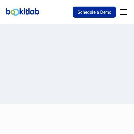
Schedule a Demo