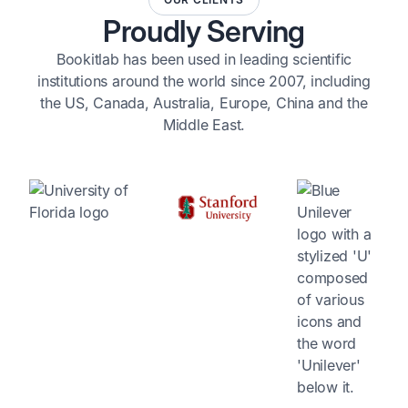
Proudly Serving
Bookitlab has been used in leading scientific
institutions around the world since 2007, including
the US, Canada, Australia, Europe, China and the
Middle East.