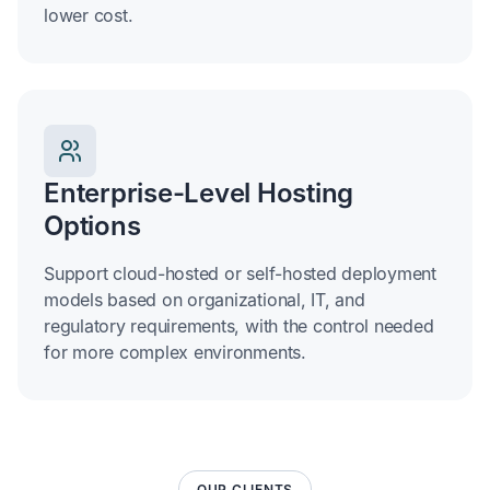
lower cost.
Enterprise-Level Hosting
Options
Support cloud-hosted or self-hosted deployment
models based on organizational, IT, and
regulatory requirements, with the control needed
for more complex environments.
OUR CLIENTS